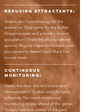
Reducing Attractants:
Snakes don’t just show up for the 
ambiance. They come for the buffet. 
Dripping water and a healthy rodent 
population? That’s the all-you-can-eat 
special. Regular inspections make sure 
your property doesn’t look like a five 
course meal.
Continuous 
Monitoring:
Here’s the deal: this isn’t a one-and-
done situation. Snakes don’t follow a 
schedule. You need continuous 
monitoring to stay ahead of the game. 
Today’s harmless corner of the yard 