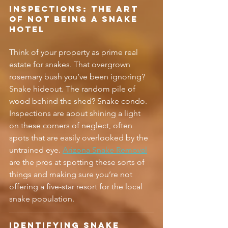
Inspections: The Art 
of Not Being a Snake 
Hotel
Think of your property as prime real 
estate for snakes. That overgrown 
rosemary bush you’ve been ignoring? 
Snake hideout. The random pile of 
wood behind the shed? Snake condo. 
Inspections are about shining a light 
on these corners of neglect, often 
spots that are easily overlooked by the 
untrained eye. 
Arizona Snake Removal
are the pros at spotting these sorts of 
things and making sure you’re not 
offering a five-star resort for the local 
snake population.
Identifying Snake 