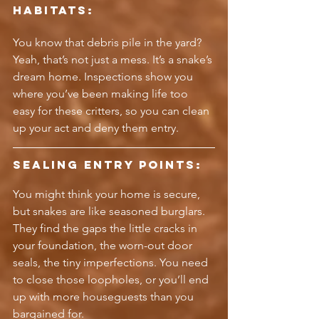
Habitats:
You know that debris pile in the yard? 
Yeah, that’s not just a mess. It’s a snake’s 
dream home. Inspections show you 
where you’ve been making life too 
easy for these critters, so you can clean 
up your act and deny them entry.
Sealing Entry Points:
You might think your home is secure, 
but snakes are like seasoned burglars. 
They find the gaps the little cracks in 
your foundation, the worn-out door 
seals, the tiny imperfections. You need 
to close those loopholes, or you’ll end 
up with more houseguests than you 
bargained for.