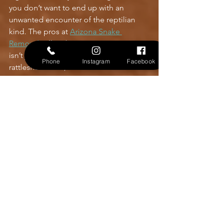
you don’t want to end up with an 
unwanted encounter of the reptilian 
kind. The pros at 
Arizona Snake 
Removal
 will make sure your property 
isn’t just a home - it’s a no-go zone for 
Phone
Instagram
Facebook
rattlesnakes. So, schedule that 
inspection. Because in Phoenix, peace 
of mind is knowing your backyard is 
safe and snake free.
Contact Us
See All
Recent Posts