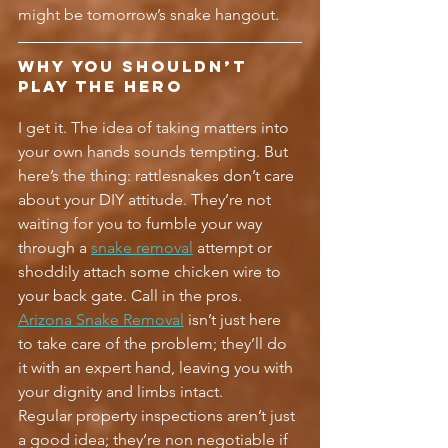
might be tomorrow’s snake hangout.
Why You Shouldn’t 
Play the Hero
I get it. The idea of taking matters into 
your own hands sounds tempting. But 
here’s the thing: rattlesnakes don’t care 
about your DIY attitude. They’re not 
waiting for you to fumble your way 
through a 
snake removal
 attempt or 
shoddily attach some chicken wire to 
your back gate. Call in the pros. 
Arizona Snake Removal
 isn’t just here 
to take care of the problem; they’ll do 
it with an expert hand, leaving you with 
your dignity and limbs intact.
Regular property inspections aren’t just 
a good idea; they’re non negotiable if 