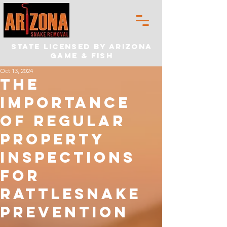
State Licensed by Arizona
Game & Fish
Oct 13, 2024
The
Importance
of Regular
Property
Inspections
for
Rattlesnake
Prevention