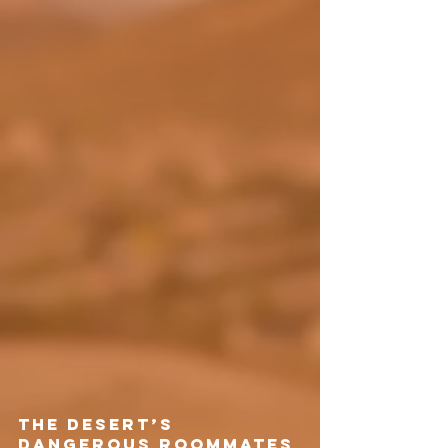
The Desert’s 
Dangerous Roommates 