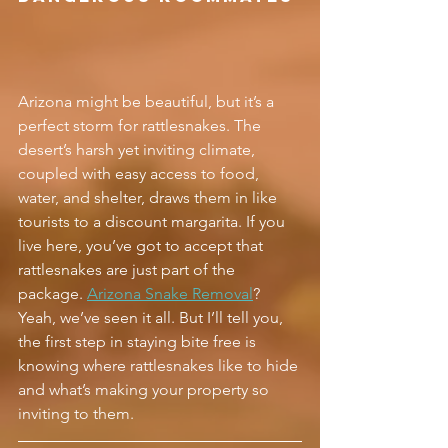
Arizona might be beautiful, but it’s a 
perfect storm for rattlesnakes. The 
desert’s harsh yet inviting climate, 
coupled with easy access to food, 
water, and shelter, draws them in like 
tourists to a discount margarita. If you 
live here, you’ve got to accept that 
rattlesnakes are just part of the 
package. 
Arizona Snake Removal
? 
Yeah, we’ve seen it all. But I’ll tell you, 
the first step in staying bite free is 
knowing where rattlesnakes like to hide 
and what’s making your property so 
inviting to them.