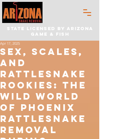
State Licensed by Arizona
Game & Fish
Apr 17, 2025
Sex, Scales,
and
Rattlesnake
Rookies: The
Wild World
of Phoenix
rattlesnake
removal