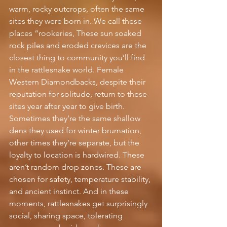
warm, rocky outcrops, often the same 
sites they were born in. We call these 
places “rookeries, These sun soaked 
rock piles and eroded crevices are the 
closest thing to community you’ll find 
in the rattlesnake world. Female 
Western Diamondbacks, despite their 
reputation for solitude, return to these 
sites year after year to give birth. 
Sometimes they’re the same shallow 
dens they used for winter brumation, 
other times they’re separate, but the 
loyalty to location is hardwired. These 
aren’t random drop zones. These are 
chosen for safety, temperature stability, 
and ancient instinct. And in these 
moments, rattlesnakes get surprisingly 
social, sharing space, tolerating 