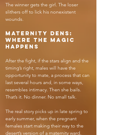
The winner gets the girl. The loser 
slithers off to lick his nonexistent 
wounds.
Maternity Dens: 
Where the Magic 
Happens
After the fight, if the stars align and the 
timing’s right, males will have the 
opportunity to mate, a process that can 
last several hours and, in some ways, 
resembles intimacy. Then she bails. 
That’s it. No dinner. No small talk. 
The real story picks up in late spring to 
early summer, when the pregnant 
females start making their way to the 
desert’s version of a maternity ward, 