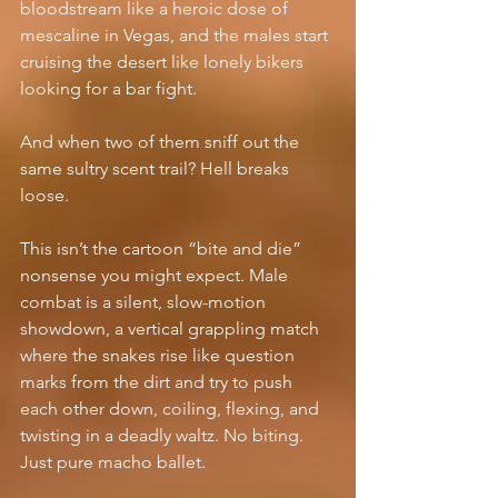
bloodstream like a heroic dose of 
mescaline in Vegas, and the males start 
cruising the desert like lonely bikers 
looking for a bar fight.
And when two of them sniff out the 
same sultry scent trail? Hell breaks 
loose.
This isn’t the cartoon “bite and die” 
nonsense you might expect. Male 
combat is a silent, slow-motion 
showdown, a vertical grappling match 
where the snakes rise like question 
marks from the dirt and try to push 
each other down, coiling, flexing, and 
twisting in a deadly waltz. No biting. 
Just pure macho ballet.