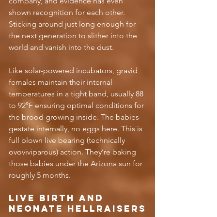
company, and evidence has even 
shown recognition for each other. 
Sticking around just long enough for 
the next generation to slither into the 
world and vanish into the dust.
Like solar-powered incubators, gravid 
females maintain their internal 
temperatures in a tight band, usually 88 
to 92°F ensuring optimal conditions for 
the brood growing inside. The babies 
gestate internally, no eggs here. This is 
full blown live bearing (technically 
ovoviviparous) action. They’re baking 
those babies under the Arizona sun for 
roughly 5 months. 
Live Birth and 
Neonate Hellraisers