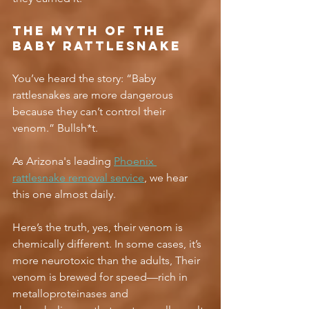
The Myth of the 
Baby Rattlesnake
You’ve heard the story: “Baby 
rattlesnakes are more dangerous 
because they can’t control their 
venom.” Bullsh*t.
As Arizona's leading 
Phoenix 
rattlesnake removal service
, we hear 
this one almost daily.
Here’s the truth, yes, their venom is 
chemically different. In some cases, it’s 
more neurotoxic than the adults, Their 
venom is brewed for speed—rich in 
metalloproteinases and 