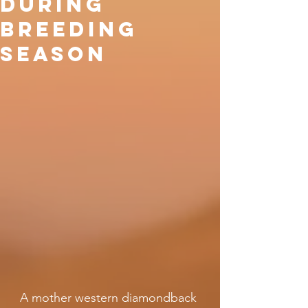
during
breeding
season
A mother western diamondback 