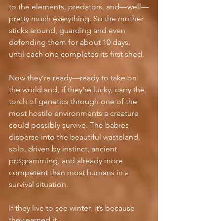
to the elements, predators, and—well—
pretty much everything. So the mother 
sticks around, guarding and even 
defending them for about 10 days, 
until each one completes its first shed.
Now they’re ready—ready to take on 
the world and, if they’re lucky, carry the 
torch of genetics through one of the 
most hostile environments a creature 
could possibly survive. The babies 
disperse into the beautiful wasteland, 
solo, driven by instinct, ancient 
programming, and already more 
competent than most humans in a 
survival situation.
If they live to see winter, it’s because 
they earned it.