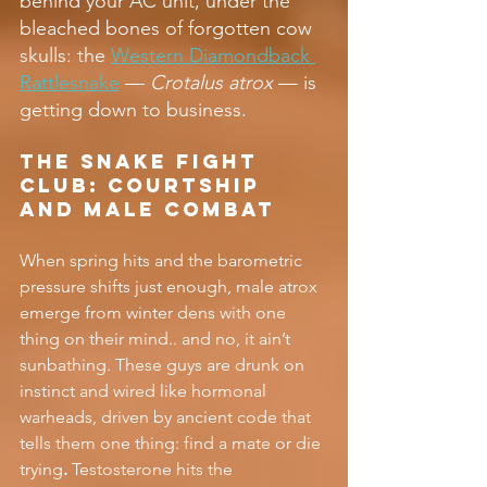
behind your AC unit, under the 
bleached bones of forgotten cow 
skulls: the 
Western Diamondback 
Rattlesnake
 — 
Crotalus atrox
 — is 
getting down to business.
The Snake Fight 
Club: Courtship 
and Male Combat
When spring hits and the barometric 
pressure shifts just enough, male atrox 
emerge from winter dens with one 
thing on their mind.. and no, it ain’t 
sunbathing. These guys are drunk on 
instinct and wired like hormonal 
warheads, driven by ancient code that 
tells them one thing: find a mate or die 
trying
.
 Testosterone hits the 