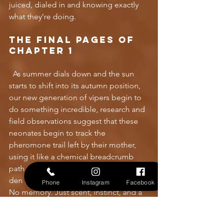
juiced, dialed in and knowing exactly 
what they’re doing.
The final pages of 
Chapter 1
As summer dials down and the sun 
starts to shift into its autumn position, 
our new generation of vipers begin to 
do something incredible, research and 
field observations suggest that these 
neonates begin to track the 
pheromone trail left by their mother, 
using it like a chemical breadcrumb 
path to locate the same overwintering 
den she returned to. No GPS. No map. 
Phone
Instagram
Facebook
No memory. Just scent, instinct, and a 
race against the dropping 
temperatures. If they make it, they’ll 