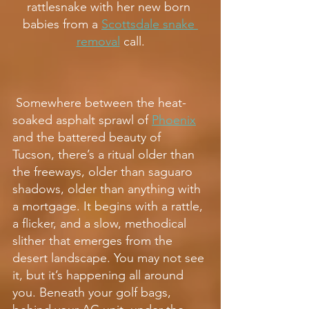
rattlesnake with her new born 
babies from a 
Scottsdale snake 
removal
 call.
 Somewhere between the heat-
soaked asphalt sprawl of 
Phoenix
and the battered beauty of 
Tucson, there’s a ritual older than 
the freeways, older than saguaro 
shadows, older than anything with 
a mortgage. It begins with a rattle, 
a flicker, and a slow, methodical 
slither that emerges from the 
desert landscape. You may not see 
it, but it’s happening all around 
you. Beneath your golf bags, 