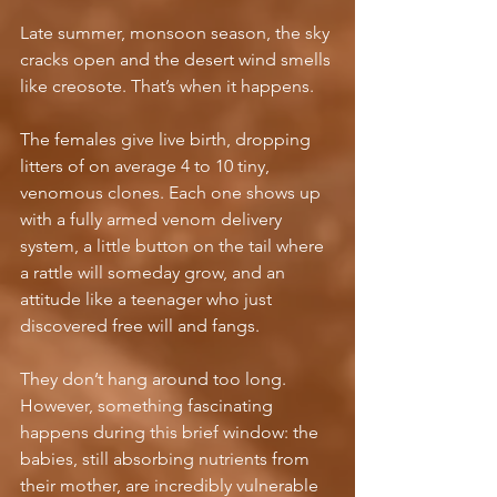
Late summer, monsoon season, the sky 
cracks open and the desert wind smells 
like creosote. That’s when it happens.
The females give live birth, dropping 
litters of on average 4 to 10 tiny, 
venomous clones. Each one shows up 
with a fully armed venom delivery 
system, a little button on the tail where 
a rattle will someday grow, and an 
attitude like a teenager who just 
discovered free will and fangs.
They don’t hang around too long. 
However, something fascinating 
happens during this brief window: the 
babies, still absorbing nutrients from 
their mother, are incredibly vulnerable 