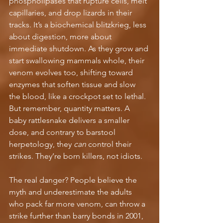
phospholipases that rupture cells, melt 
capillaries, and drop lizards in their 
tracks. It’s a biochemical blitzkrieg, less 
about digestion, more about 
immediate shutdown. As they grow and 
start swallowing mammals whole, their 
venom evolves too, shifting toward 
enzymes that soften tissue and slow 
the blood, like a crockpot set to lethal. 
But remember, quantity matters. A 
baby rattlesnake delivers a smaller 
dose, and contrary to barstool 
herpetology, they 
can
 control their 
strikes. They’re born killers, not idiots.
The real danger? People believe the 
myth and underestimate the adults 
who pack far more venom, can throw a 
strike further than barry bonds in 2001, 